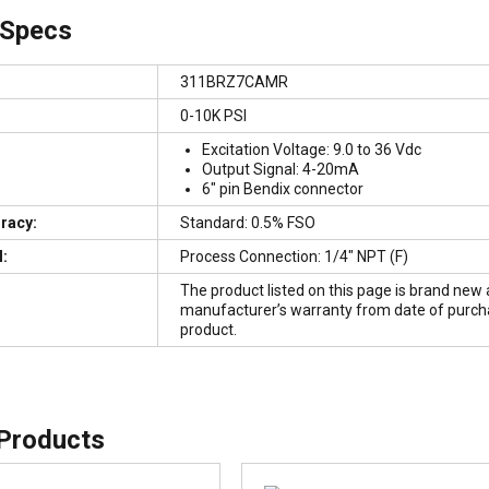
 Specs
311BRZ7CAMR
0-10K PSI
Excitation Voltage: 9.0 to 36 Vdc
Output Signal: 4-20mA
6″ pin Bendix connector
uracy:
Standard: 0.5% FSO
:
Process Connection: 1/4″ NPT (F)
The product listed on this page is brand new 
manufacturer’s warranty from date of purchase
product.
 Products