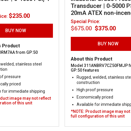
Transducer | 0-5000 PS
20mA ATEX non-incen
$
235.00
rice:
Special Price:
Original
Curr
$
675.00
$
375.00
price
price
BUY NOW
was:
is:
$675.00.
$375.
BUY NOW
s Product
DRM7AA from GP:50
About this Product
welded, stainless steel
Model 311ANBRV7CZ50FMJP 
tion
GP:50 features
of pressure
Rugged, welded, stainless ste
construction
ally priced
High proof pressure
e for immediate shipping
Economically priced
duct image may not reflect
ration of this unit
Available for immediate ship
*NOTE: Product image may not 
full configuration of this unit