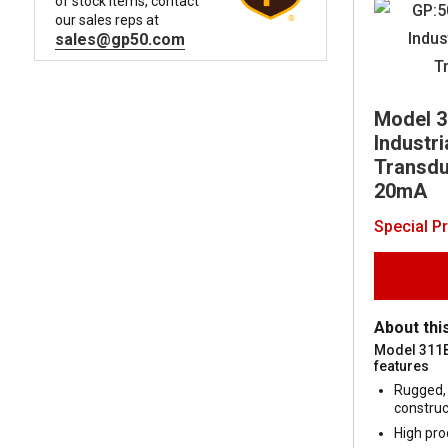
of stock items, contact
our sales reps at
sales@gp50.com
Model 
Industr
Transduc
20mA
Special P
About thi
Model 311
features
Rugged, 
construc
High pro