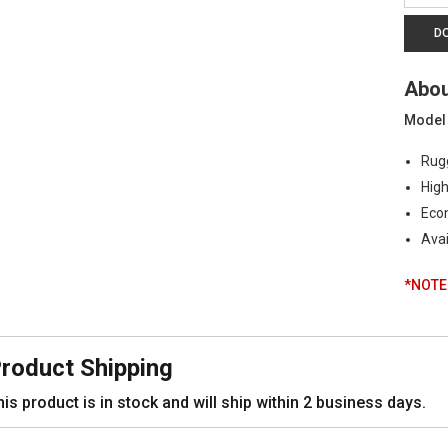
|
Industr
D
Grade
Press
Abou
Trans
|
Model
0-
10K
Rugg
PSI,
High
4-
20mA
Econ
quanti
Avai
*NOTE:
roduct Shipping
is product is in stock and will ship within 2 business days.