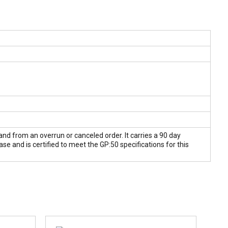
and from an overrun or canceled order. It carries a 90 day
 and is certified to meet the GP:50 specifications for this