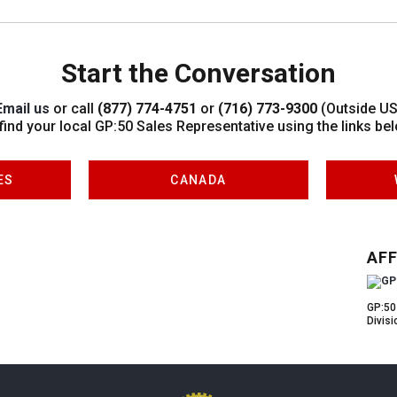
Start the Conversation
Email us
or call
(877) 774-4751
or
(716) 773-9300
(Outside US
 find your local GP:50 Sales Representative using the links bel
ES
CANADA
AFF
GP:50
Divisi