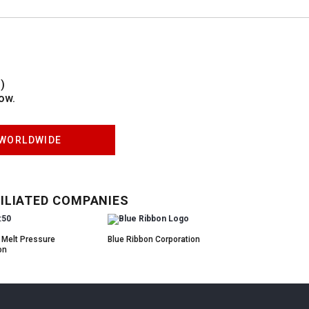
)
ow.
WORLDWIDE
ILIATED COMPANIES
 Melt Pressure
Blue Ribbon Corporation
on