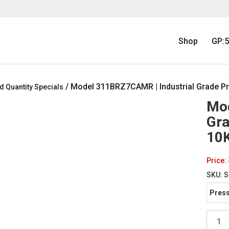
Shop
GP:5
/ Model 311BRZ7CAMR | Industrial Grade Pr
d Quantity Specials
Mod
Gra
10K
Price:
SKU:
S
Press
Model
311BR