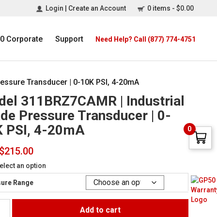
Login | Create an Account
0 items -
$
0.00
0 Corporate
Support
Need Help? Call (877) 774-4751
essure Transducer | 0-10K PSI, 4-20mA
el 311BRZ7CAMR | Industrial
de Pressure Transducer | 0-
 PSI, 4-20mA
0
$
215.00
elect an option
ure Range
Add to cart
Z7CAMR