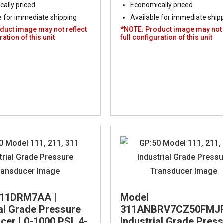
ally priced
Economically priced
e for immediate shipping
Available for immediate ship
duct image may not reflect
*NOTE: Product image may not 
ration of this unit
full configuration of this unit
311DRM7AA |
Model
ial Grade Pressure
311ANBRV7CZ50FMJP
er | 0-1000 PSI, 4-
Industrial Grade Pres