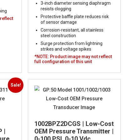
3-inch diameter sensing diaphragm
resists clogging
ping
Protective baffle plate reduces risk
reflect
of sensor damage
Corrosion-resistant, all stainless
steel construction
Surge protection from lightning
strikes and voltage spikes
*NOTE: Product image may not reflect
full configuration of this unit
Sale!
1002BPZ2DCGS | Low-Cost
 |
OEM Pressure Transmitter |
sure
0-100 PSI, 0-10 Vdc