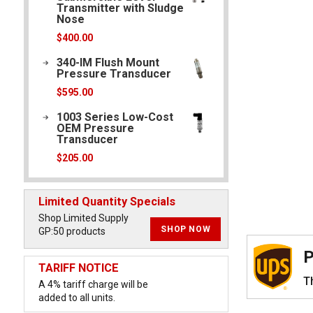
Transmitter with Sludge
Nose
$
400.00
340-IM Flush Mount
Pressure Transducer
$
595.00
1003 Series Low-Cost
OEM Pressure
Transducer
$
205.00
Limited Quantity Specials
Shop Limited Supply
SHOP NOW
GP:50 products
P
TARIFF NOTICE
Th
A 4% tariff charge will be
added to all units.