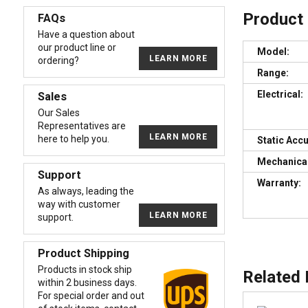
Product
FAQs
Have a question about
our product line or
Model:
LEARN MORE
ordering?
Range:
Electrical:
Sales
Our Sales
Representatives are
LEARN MORE
here to help you.
Static Acc
Mechanical
Support
Warranty:
As always, leading the
way with customer
LEARN MORE
support.
Product Shipping
Products in stock ship
Related
within 2 business days.
For special order and out