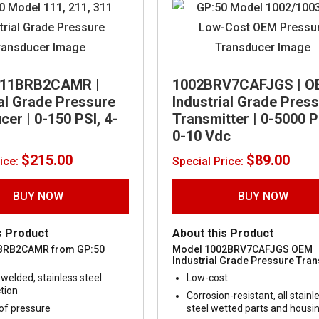
311BRB2CAMR |
1002BRV7CAFJGS | O
ial Grade Pressure
Industrial Grade Pres
er | 0-150 PSI, 4-
Transmitter | 0-5000 P
0-10 Vdc
$
215.00
$
89.00
rice:
Special Price:
BUY NOW
BUY NOW
s Product
About this Product
BRB2CAMR from GP:50
Model 1002BRV7CAFJGS OEM
Industrial Grade Pressure Tran
welded, stainless steel
Low-cost
tion
Corrosion-resistant, all stainl
of pressure
steel wetted parts and housi