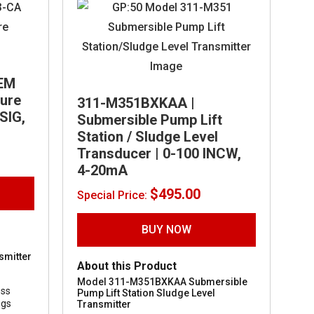
EM
sure
311-M351BXKAA |
SIG,
Submersible Pump Lift
Station / Sludge Level
Transducer | 0-100 INCW,
4-20mA
$
495.00
Special Price:
BUY NOW
smitter
About this Product
Model 311-M351BXKAA Submersible
ess
Pump Lift Station Sludge Level
ngs
Transmitter