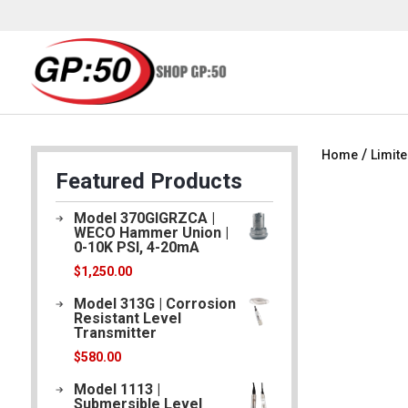
/
Home
Limite
Featured Products
Model 370GIGRZCA |
WECO Hammer Union |
0-10K PSI, 4-20mA
$
1,250.00
Model 313G | Corrosion
Resistant Level
Transmitter
$
580.00
Model 1113 |
Submersible Level