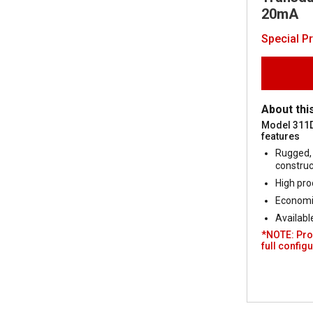
20mA
Special P
About thi
Model 311
features
Rugged, 
construc
High pro
Economic
Availabl
*NOTE: Pro
full configu