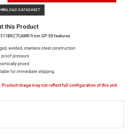
ial
OWNLOAD DATASHEET
ure
t this Product
ducer
 311BRZ7CAMR from GP:50 features
ed, welded, stainless steel construction
 proof pressure
omically priced
ty
lable for immediate shipping
 Product image may not reflect full configuration of this unit