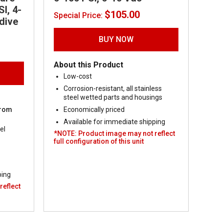
I, 4-
$
105.00
Special Price:
dive
BUY NOW
ent
About this Product
00.
Low-cost
Corrosion-resistant, all stainless
steel wetted parts and housings
from
Economically priced
Available for immediate shipping
el
*NOTE: Product image may not reflect
full configuration of this unit
ping
reflect