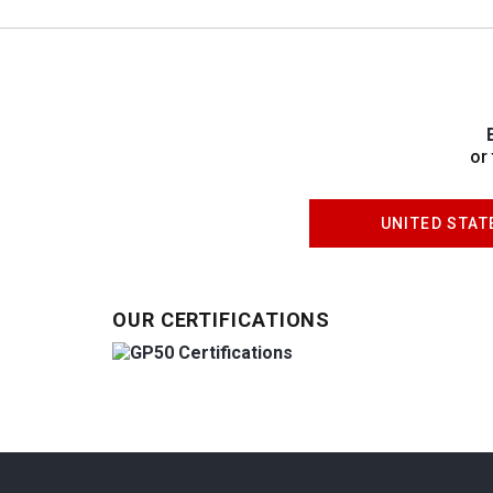
or
UNITED STAT
OUR CERTIFICATIONS