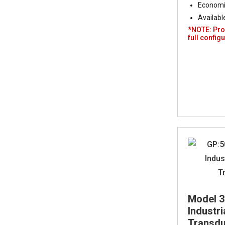
Economic
Availabl
*NOTE: Pro
full configu
Model 
Industr
Transduc