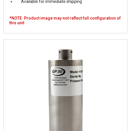
Available for immediate shipping
*NOTE: Product image may not reflect full configuration of
this unit