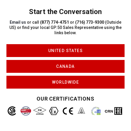
Start the Conversation
Email us
or call
(877) 774-4751
or
(716) 773-9300
(Outside
US)
or find your local GP:50 Sales Representative using the
links below.
UNITED STATES
CANADA
WORLDWIDE
OUR CERTIFICATIONS