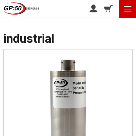
/ Products tagged “industrial”
Home
industrial