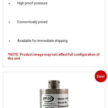
High proof pressure
Economically priced
Available for immediate shipping
*NOTE: Product image may not reflect full configuration of
this unit
Sale!