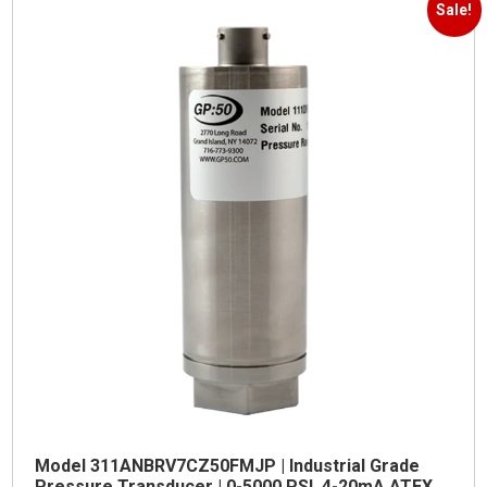
Sale!
Model 311ANBRV7CZ50FMJP | Industrial Grade
Pressure Transducer | 0-5000 PSI, 4-20mA ATEX