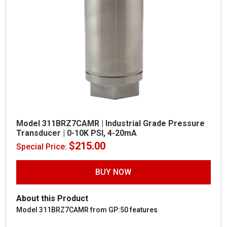
Model 311BRZ7CAMR | Industrial Grade Pressure
Transducer | 0-10K PSI, 4-20mA
$
215.00
Special Price:
BUY NOW
About this Product
Model 311BRZ7CAMR from GP:50 features