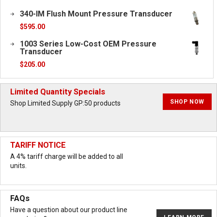
340-IM Flush Mount Pressure Transducer
$
595.00
1003 Series Low-Cost OEM Pressure
Transducer
$
205.00
Limited Quantity Specials
SHOP NOW
Shop Limited Supply GP:50 products
TARIFF NOTICE
A 4% tariff charge will be added to all
units.
FAQs
Have a question about our product line