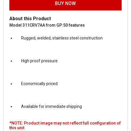
BUY NOW
About this Product
Model 311CRV7AA from GP:50 features
Rugged, welded, stainless steel construction
High proof pressure
Economically priced
Available for immediate shipping
*NOTE: Product image may not reflect full configuration of
this unit