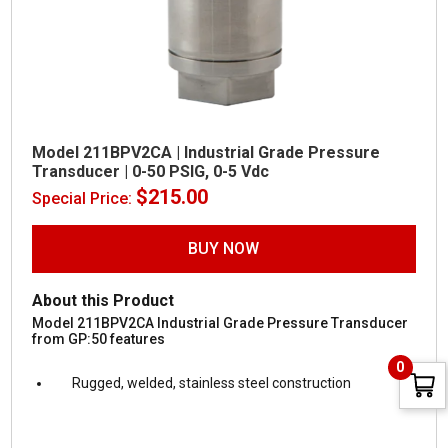
Model 211BPV2CA | Industrial Grade Pressure
Transducer | 0-50 PSIG, 0-5 Vdc
$
215.00
Special Price:
BUY NOW
About this Product
Model 211BPV2CA Industrial Grade Pressure Transducer
from GP:50 features
0
Rugged, welded, stainless steel construction