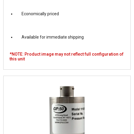
Economically priced
Available for immediate shipping
*NOTE: Product image may not reflect full configuration of
this unit