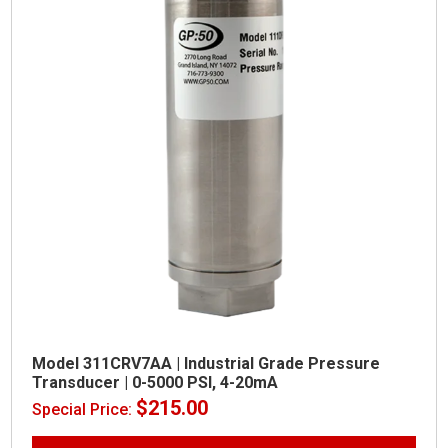
Model 311CRV7AA | Industrial Grade Pressure
Transducer | 0-5000 PSI, 4-20mA
$
215.00
Special Price: