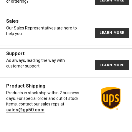
LEARN MORE
or ordering?
Sales
Our Sales Representatives are here to
LEARN MORE
help you.
Support
As always, leading the way with
LEARN MORE
customer support.
Product Shipping
Products in stock ship within 2 business
days. For special order and out of stock
items, contact our sales reps at
sales@gp50.com