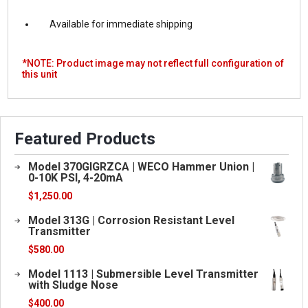
Available for immediate shipping
*NOTE: Product image may not reflect full configuration of
this unit
Featured Products
Model 370GIGRZCA | WECO Hammer Union |
0-10K PSI, 4-20mA
$
1,250.00
Model 313G | Corrosion Resistant Level
Transmitter
$
580.00
Model 1113 | Submersible Level Transmitter
with Sludge Nose
$
400.00