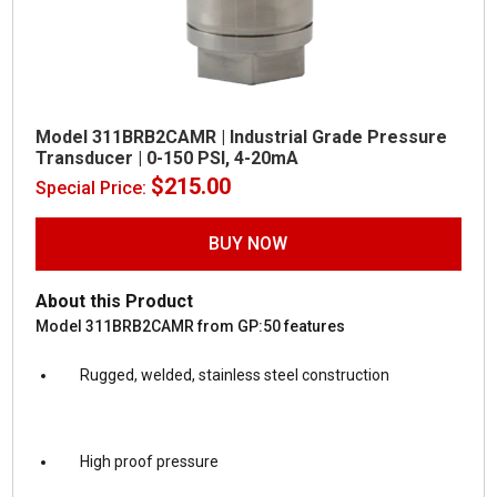
Model 311BRB2CAMR | Industrial Grade Pressure
Transducer | 0-150 PSI, 4-20mA
$
215.00
Special Price:
BUY NOW
About this Product
Model 311BRB2CAMR from GP:50 features
Rugged, welded, stainless steel construction
High proof pressure