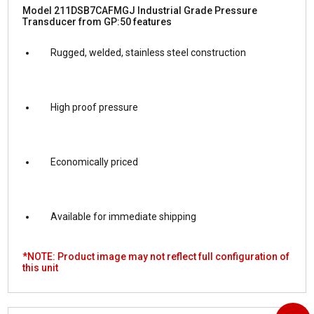
Model 211DSB7CAFMGJ Industrial Grade Pressure
Transducer from GP:50 features
Rugged, welded, stainless steel construction
High proof pressure
Economically priced
Available for immediate shipping
*NOTE: Product image may not reflect full configuration of
this unit