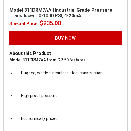
Model 311DRM7AA | Industrial Grade Pressure
Transducer | 0-1000 PSI, 4-20mA
$
235.00
Special Price:
BUY NOW
About this Product
Model 311DRM7AA from GP:50 features
Rugged, welded, stainless steel construction
High proof pressure
Economically priced