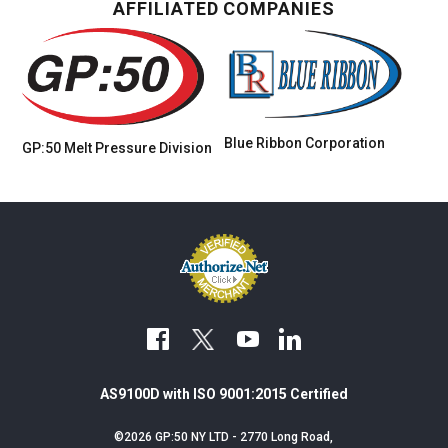
AFFILIATED COMPANIES
Blue Ribbon Corporation
GP:50 Melt Pressure
Division
facebook
youtube
linkedin
AS9100D with ISO 9001:2015 Certified
©2026 GP:50 NY LTD - 2770 Long Road,