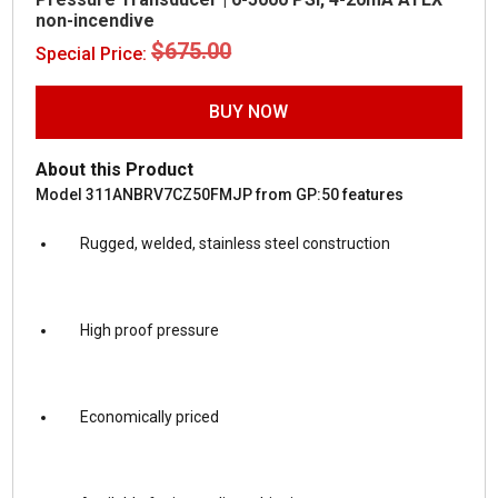
non-incendive
Original
Current
$
675.00
$
375.00
Special Price:
price
price
was:
is:
$675.00.
$375.00.
BUY NOW
About this Product
Model 311ANBRV7CZ50FMJP from GP:50 features
Rugged, welded, stainless steel construction
High proof pressure
Economically priced