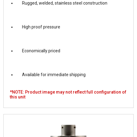
Rugged, welded, stainless steel construction
High proof pressure
Economically priced
Available for immediate shipping
*NOTE: Product image may not reflect full configuration of
this unit