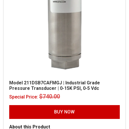
Model 211DSB7CAFMGJ | Industrial Grade
Pressure Transducer | 0-15K PSI, 0-5 Vdc
Original
Current
$
740.00
$
425.00
Special Price:
price
price
was:
is:
$740.00.
$425.00.
BUY NOW
About this Product