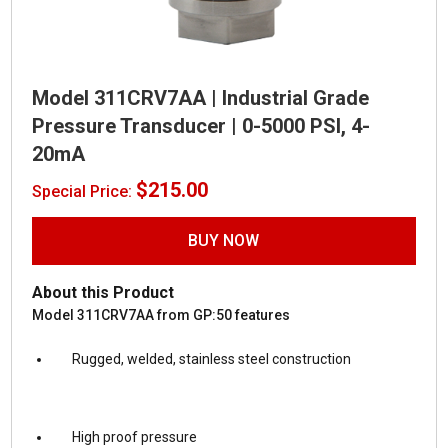
Model 311CRV7AA | Industrial Grade
Pressure Transducer | 0-5000 PSI, 4-
20mA
$
215.00
Special Price:
BUY NOW
About this Product
Model 311CRV7AA from GP:50 features
Rugged, welded, stainless steel construction
High proof pressure