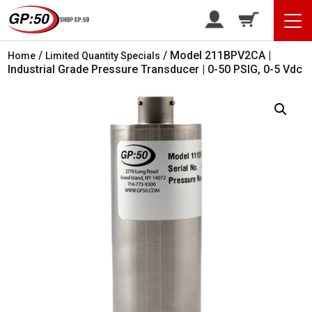
/
/ Model 211BPV2CA |
Home
Limited Quantity Specials
Industrial Grade Pressure Transducer | 0-50 PSIG, 0-5 Vdc