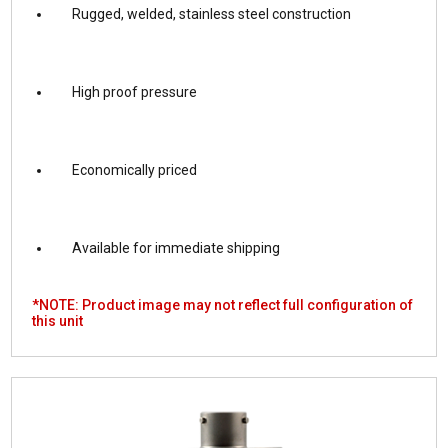
Rugged, welded, stainless steel construction
High proof pressure
Economically priced
Available for immediate shipping
*NOTE: Product image may not reflect full configuration of
this unit