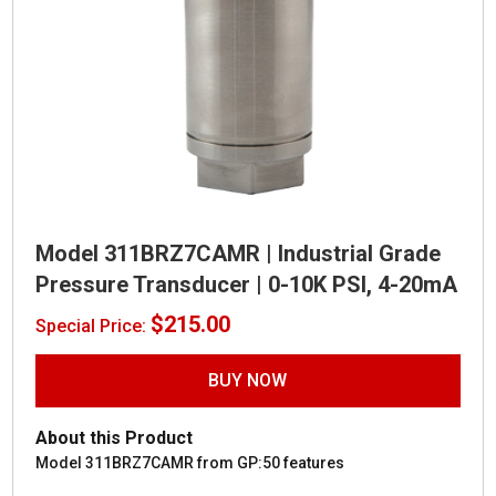
Model 311BRZ7CAMR | Industrial Grade
Pressure Transducer | 0-10K PSI, 4-20mA
$
215.00
Special Price:
BUY NOW
About this Product
Model 311BRZ7CAMR from GP:50 features