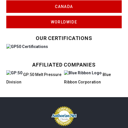
CANADA
WORLDWIDE
OUR CERTIFICATIONS
AFFILIATED COMPANIES
GP:50 Melt Pressure
Blue
Division
Ribbon Corporation