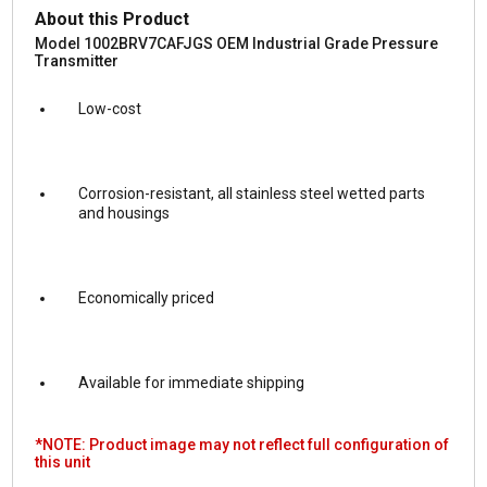
About this Product
Model 1002BRV7CAFJGS OEM Industrial Grade Pressure
Transmitter
Low-cost
Corrosion-resistant, all stainless steel wetted parts
and housings
Economically priced
Available for immediate shipping
*NOTE: Product image may not reflect full configuration of
this unit