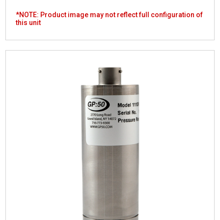
*NOTE: Product image may not reflect full configuration of
this unit