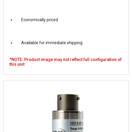
Economically priced
Available for immediate shipping
*NOTE: Product image may not reflect full configuration of
this unit