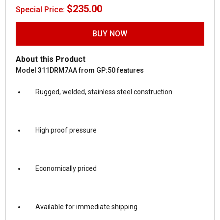
$
235.00
Special Price:
BUY NOW
About this Product
Model 311DRM7AA from GP:50 features
Rugged, welded, stainless steel construction
High proof pressure
Economically priced
Available for immediate shipping