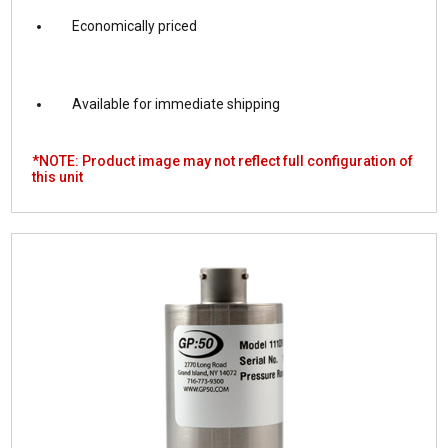
Economically priced
Available for immediate shipping
*NOTE: Product image may not reflect full configuration of
this unit