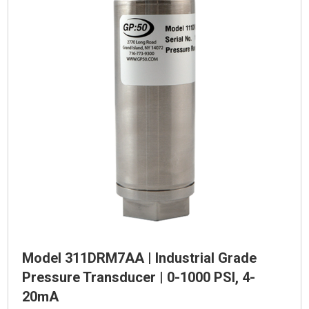
Model 311DRM7AA | Industrial Grade
Pressure Transducer | 0-1000 PSI, 4-
20mA