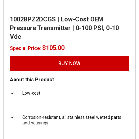
1002BPZ2DCGS | Low-Cost OEM
Pressure Transmitter | 0-100 PSI, 0-10
Vdc
$
105.00
Special Price:
BUY NOW
About this Product
Low-cost
Corrosion-resistant, all stainless steel wetted parts
and housings