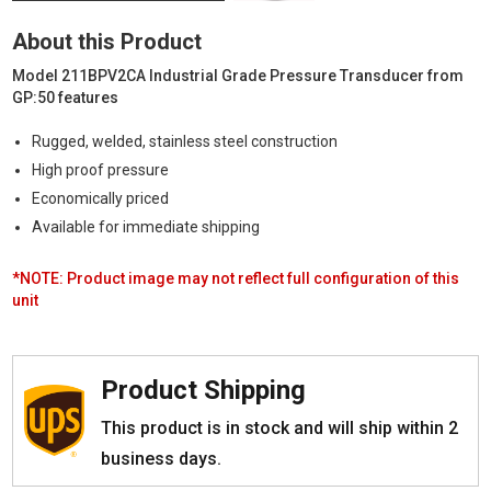
Grade
Pressure
About this Product
Transducer
|
Model 211BPV2CA Industrial Grade Pressure Transducer from
0-
GP:50 features
50
PSIG,
Rugged, welded, stainless steel construction
0-
High proof pressure
5
Vdc
Economically priced
quantity
Available for immediate shipping
*NOTE: Product image may not reflect full configuration of this
unit
Product Shipping
This product is in stock and will ship within 2
business days.