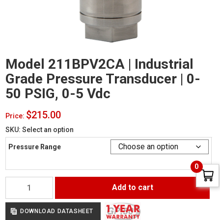
Model 211BPV2CA | Industrial
Grade Pressure Transducer | 0-
50 PSIG, 0-5 Vdc
$
215.00
Price:
SKU:
Select an option
Pressure Range
0
Model
Add to cart
211BPV2CA
|
Industrial
DOWNLOAD DATASHEET