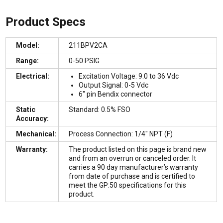
Product Specs
Model:
211BPV2CA
Range:
0-50 PSIG
Electrical:
Excitation Voltage: 9.0 to 36 Vdc
Output Signal: 0-5 Vdc
6″ pin Bendix connector
Static
Standard: 0.5% FSO
Accuracy:
Mechanical:
Process Connection: 1/4″ NPT (F)
Warranty:
The product listed on this page is brand new
and from an overrun or canceled order. It
carries a 90 day manufacturer’s warranty
from date of purchase and is certified to
meet the GP:50 specifications for this
product.