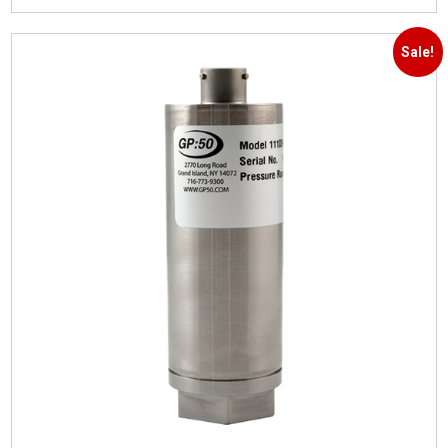
Sale!