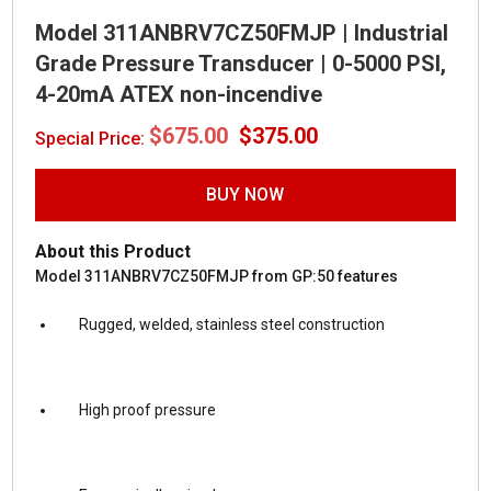
Model 311ANBRV7CZ50FMJP | Industrial
Grade Pressure Transducer | 0-5000 PSI,
4-20mA ATEX non-incendive
Original
Current
$
675.00
$
375.00
Special Price:
price
price
was:
is:
$675.00.
$375.00.
BUY NOW
About this Product
Model 311ANBRV7CZ50FMJP from GP:50 features
Rugged, welded, stainless steel construction
High proof pressure