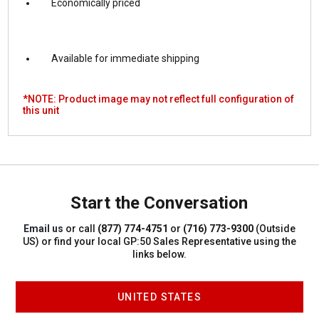
Economically priced
Available for immediate shipping
*NOTE: Product image may not reflect full configuration of
this unit
Start the Conversation
Email us
or call
(877) 774-4751
or
(716) 773-9300
(Outside
US)
or find your local GP:50 Sales Representative using the
links below.
UNITED STATES