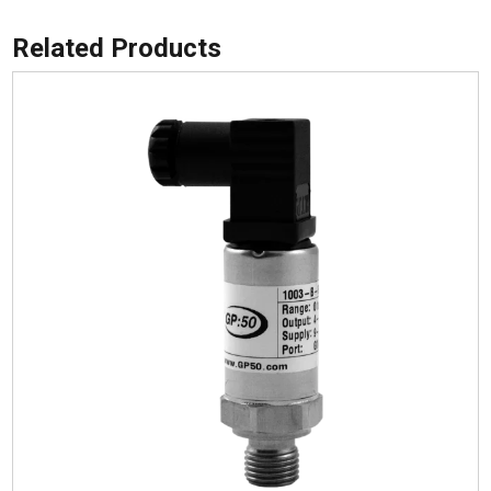
Related Products