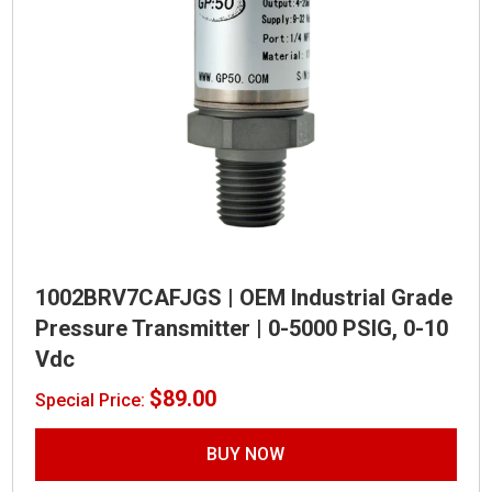
1002BRV7CAFJGS | OEM Industrial Grade
Pressure Transmitter | 0-5000 PSIG, 0-10
Vdc
$
89.00
Special Price:
BUY NOW