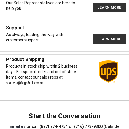
Our Sales Representatives are here to
LEARN MORE
help you.
Support
As always, leading the way with
LEARN MORE
customer support.
Product Shipping
Products in stock ship within 2 business
days. For special order and out of stock
items, contact our sales reps at
sales@gp50.com
Start the Conversation
Email us
or call
(877) 774-4751
or
(716) 773-9300
(Outside