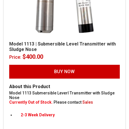
Model 1113 | Submersible Level Transmitter with
Sludge Nose
$
400.00
Price:
BUY NOW
About this Product
Model 1113 Submersible Leverl Transmitter with Sludge
Nose
Currently Out of Stock.
Please contact
Sales
2-3 Week Delivery