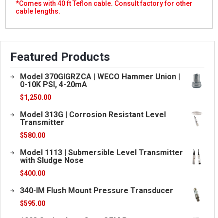
*Comes with 40 ft Teflon cable.
Consult factory for other
cable lengths.
Featured Products
Model 370GIGRZCA | WECO Hammer Union |
0-10K PSI, 4-20mA
$
1,250.00
Model 313G | Corrosion Resistant Level
Transmitter
$
580.00
Model 1113 | Submersible Level Transmitter
with Sludge Nose
$
400.00
340-IM Flush Mount Pressure Transducer
$
595.00