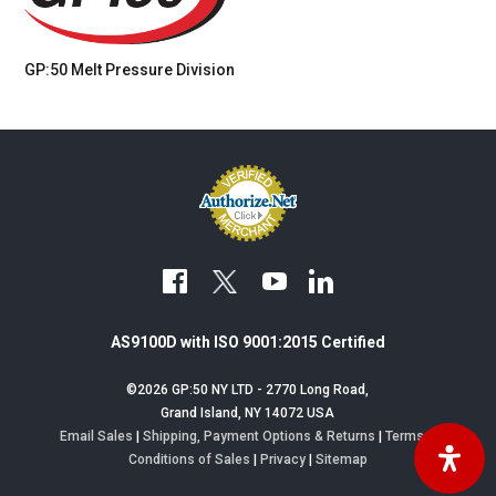
GP:50 Melt Pressure
Division
facebook
youtube
linkedin
AS9100D with ISO 9001:2015 Certified
©2026 GP:50 NY LTD - 2770 Long Road,
Grand Island, NY 14072 USA
Email Sales
|
Shipping, Payment Options & Returns
|
Terms &
Conditions of Sales
|
Privacy
|
Sitemap