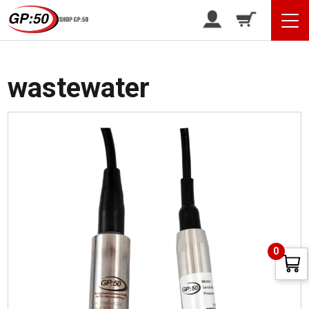
/ Products tagged “wastewater”
Home
wastewater
0