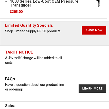
1003 Series Low-Cost OEM Pressure
Transducer
$
205.00
Limited Quantity Specials
SHOP NOW
Shop Limited Supply GP:50 products
TARIFF NOTICE
A 4% tariff charge will be added to all
units.
FAQs
Have a question about our product line
LEARN MORE
or ordering?
Sales