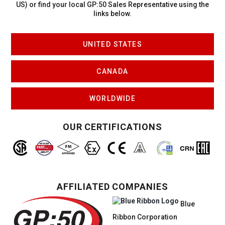
US)
or find your local GP:50 Sales Representative using the
links below.
UNITED STATES
CANADA
WORLDWIDE
OUR CERTIFICATIONS
AFFILIATED COMPANIES
Blue
Ribbon Corporation