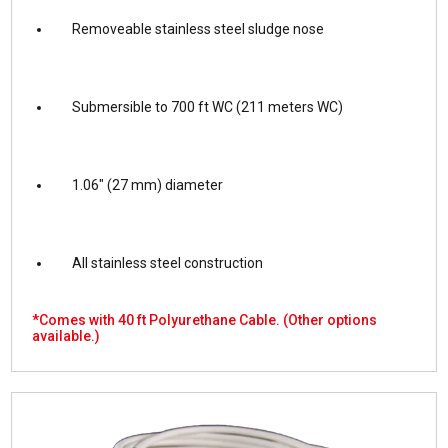
Removeable stainless steel sludge nose
Submersible to 700 ft WC (211 meters WC)
1.06″ (27 mm) diameter
All stainless steel construction
*Comes with 40 ft Polyurethane Cable.
(Other options
available.)