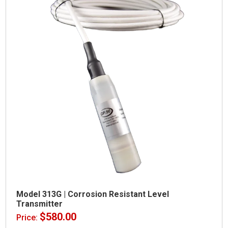
Model 313G | Corrosion Resistant Level
Transmitter
$
580.00
Price: