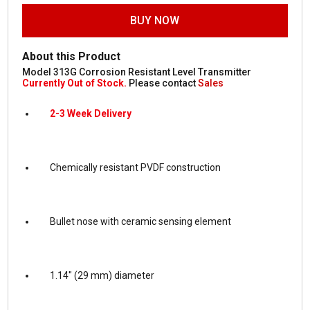
BUY NOW
About this Product
Model 313G Corrosion Resistant Level Transmitter
Currently Out of Stock.
Please contact
Sales
2-3 Week Delivery
Chemically resistant PVDF construction
Bullet nose with ceramic sensing element
1.14″ (29 mm) diameter