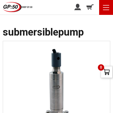
/ Products tagged “submersiblepump”
Home
submersiblepump
0