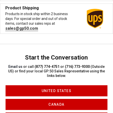
Product Shipping
Products in stock ship within 2 business
days. For special order and out of stock
items, contact our sales reps at
sales@gp50.com
Start the Conversation
Email us
or call
(877) 774-4751
or
(716) 773-9300
(Outside
US)
or find your local GP:50 Sales Representative using the
links below.
UNITED STATES
CANADA