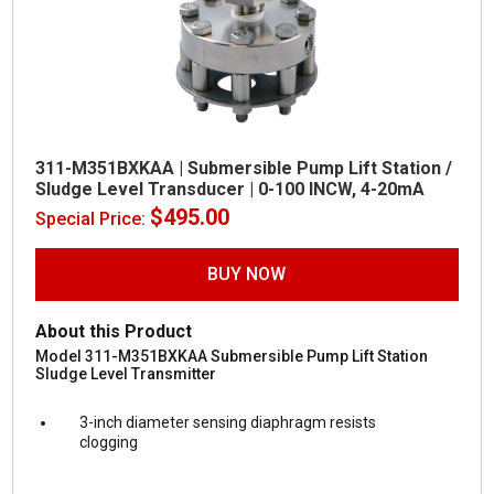
311-M351BXKAA | Submersible Pump Lift Station /
Sludge Level Transducer | 0-100 INCW, 4-20mA
$
495.00
Special Price:
BUY NOW
About this Product
Model 311-M351BXKAA Submersible Pump Lift Station
Sludge Level Transmitter
3-inch diameter sensing diaphragm resists
clogging