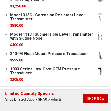
$
1,250.00
Model 313G | Corrosion Resistant Level
Transmitter
$
580.00
Model 1113 | Submersible Level Transmitter
with Sludge Nose
$
400.00
340-IM Flush Mount Pressure Transducer
$
595.00
1003 Series Low-Cost OEM Pressure
Transducer
$
205.00
Limited Quantity Specials
SHOP NOW
Shop Limited Supply GP:50 products