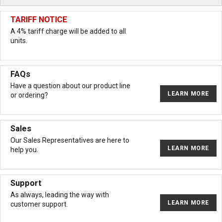
TARIFF NOTICE
A 4% tariff charge will be added to all
units.
FAQs
Have a question about our product line
LEARN MORE
or ordering?
Sales
Our Sales Representatives are here to
LEARN MORE
help you.
Support
As always, leading the way with
LEARN MORE
customer support.