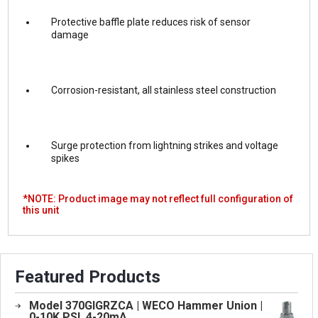
Protective baffle plate reduces risk of sensor
damage
Corrosion-resistant, all stainless steel construction
Surge protection from lightning strikes and voltage
spikes
*NOTE: Product image may not reflect full configuration of
this unit
Featured Products
Model 370GIGRZCA | WECO Hammer Union |
0-10K PSI, 4-20mA