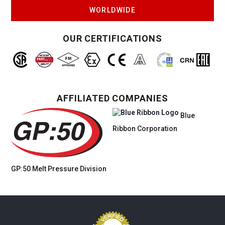
WORLDWIDE
OUR CERTIFICATIONS
AFFILIATED COMPANIES
Blue
Ribbon Corporation
GP:50 Melt Pressure
Division