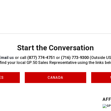
Start the Conversation
Email us
or call
(877) 774-4751
or
(716) 773-9300
(Outside US
 find your local GP:50 Sales Representative using the links bel
ES
CANADA
AFF