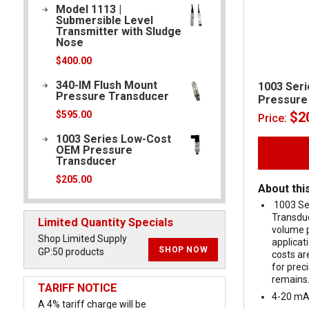
Model 1113 |
Submersible Level
Transmitter with Sludge
Nose
$
400.00
340-IM Flush Mount
1003 Ser
Pressure Transducer
Pressure
$
2
$
595.00
Price:
1003 Series Low-Cost
OEM Pressure
Transducer
$
205.00
About thi
1003 Se
Transduc
Limited Quantity Specials
volume 
Shop Limited Supply
applicat
SHOP NOW
GP:50 products
costs ar
for pre
remains
TARIFF NOTICE
4-20 mA
A 4% tariff charge will be