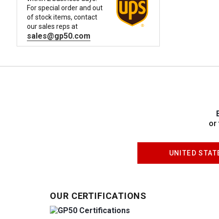
For special order and out
of stock items, contact
our sales reps at
sales@gp50.com
or
UNITED STAT
OUR CERTIFICATIONS