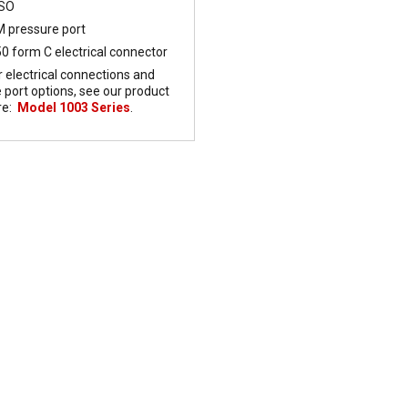
FSO
 pressure port
0 form C electrical connector
r electrical connections and
 port options, see our product
re:
Model 1003 Series
.