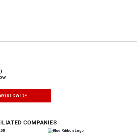
)
ow.
WORLDWIDE
ILIATED COMPANIES