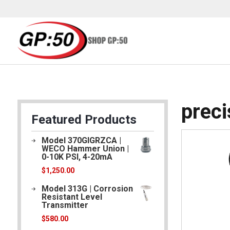
/ Products tagged “precisionmeasurement”
Home
prec
Featured Products
Model 370GIGRZCA |
WECO Hammer Union |
0-10K PSI, 4-20mA
$
1,250.00
Model 313G | Corrosion
Resistant Level
Transmitter
$
580.00