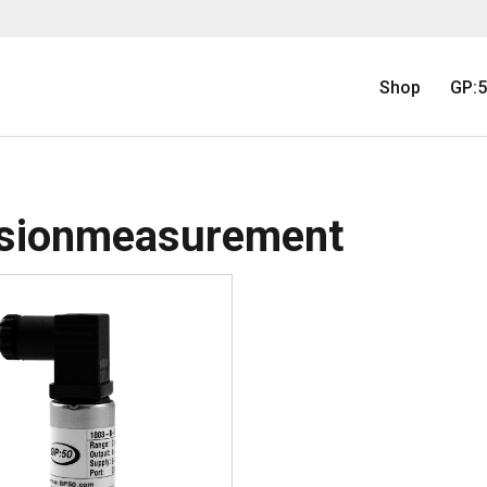
Shop
GP:5
isionmeasurement