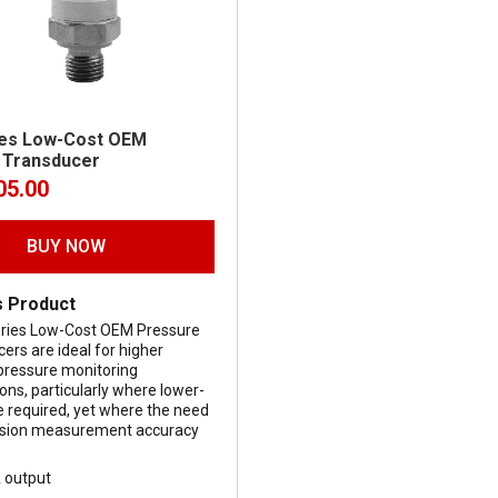
ies Low-Cost OEM
 Transducer
05.00
BUY NOW
s Product
ries Low-Cost OEM Pressure
ers are ideal for higher
pressure monitoring
ions, particularly where lower-
e required, yet where the need
cision measurement accuracy
.
 output