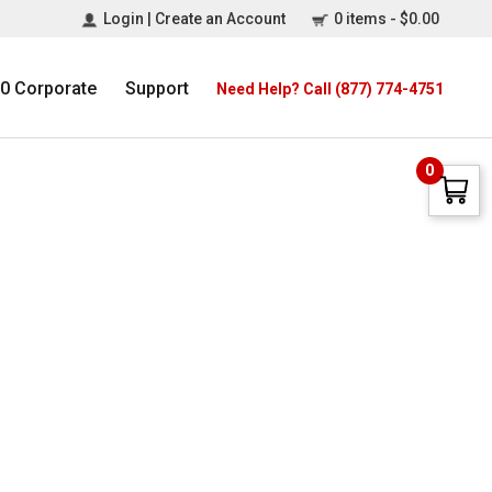
Login | Create an Account
0 items -
$
0.00
0 Corporate
Support
Need Help? Call (877) 774-4751
0