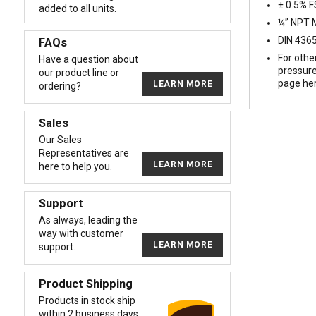
± 0.5% 
added to all units.
¼” NPT M
DIN 4365
FAQs
For othe
Have a question about
pressure
our product line or
page he
LEARN MORE
ordering?
Sales
Our Sales
Representatives are
LEARN MORE
here to help you.
Support
As always, leading the
way with customer
LEARN MORE
support.
Product Shipping
Products in stock ship
within 2 business days.