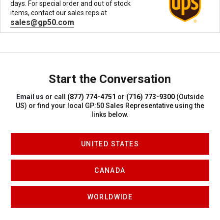
days. For special order and out of stock
items, contact our sales reps at
sales@gp50.com
Start the Conversation
Email us
or call
(877) 774-4751
or
(716) 773-9300
(Outside
US)
or find your local GP:50 Sales Representative using the
links below.
UNITED STATES
CANADA
WORLDWIDE