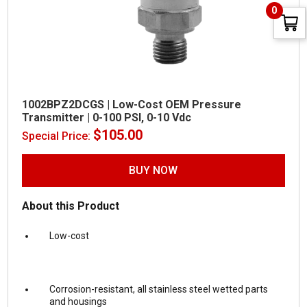
0
1002BPZ2DCGS | Low-Cost OEM Pressure
Transmitter | 0-100 PSI, 0-10 Vdc
$
105.00
Special Price:
BUY NOW
About this Product
Low-cost
Corrosion-resistant, all stainless steel wetted parts
and housings