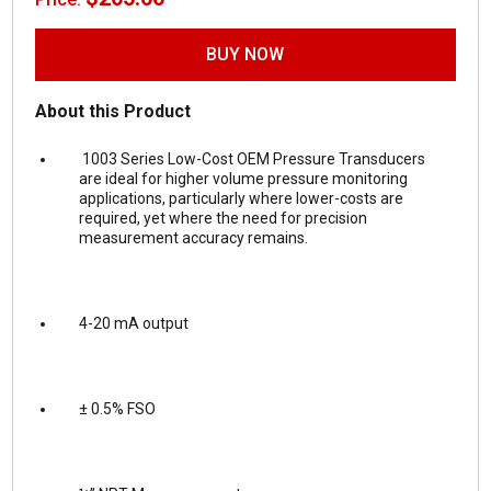
BUY NOW
About this Product
1003 Series Low-Cost OEM Pressure Transducers
are ideal for higher volume pressure monitoring
applications, particularly where lower-costs are
required, yet where the need for precision
measurement accuracy remains.
4-20 mA output
± 0.5% FSO