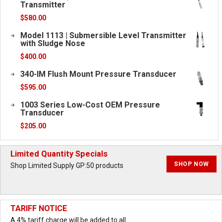
Transmitter
$
580.00
Model 1113 | Submersible Level Transmitter
with Sludge Nose
$
400.00
340-IM Flush Mount Pressure Transducer
$
595.00
1003 Series Low-Cost OEM Pressure
Transducer
$
205.00
Limited Quantity Specials
SHOP NOW
Shop Limited Supply GP:50 products
TARIFF NOTICE
A 4% tariff charge will be added to all