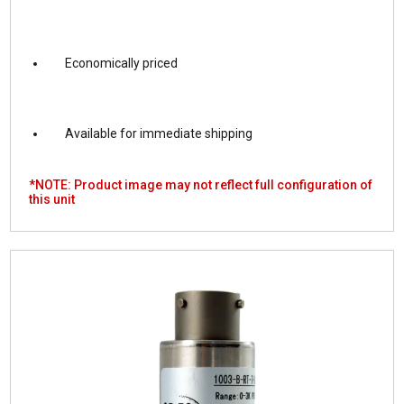
Economically priced
Available for immediate shipping
*NOTE: Product image may not reflect full configuration of
this unit