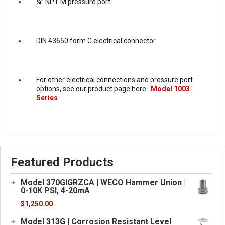
¼” NPT M pressure port
DIN 43650 form C electrical connector
For other electrical connections and pressure port
options, see our product page here:
Model 1003
Series
.
Featured Products
Model 370GIGRZCA | WECO Hammer Union |
0-10K PSI, 4-20mA
$
1,250.00
Model 313G | Corrosion Resistant Level