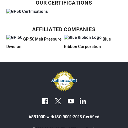
OUR CERTIFICATIONS
AFFILIATED COMPANIES
GP:50 Melt Pressure
Blue
Division
Ribbon Corporation
facebook
youtube
linkedin
AS9100D with ISO 9001:2015 Certified