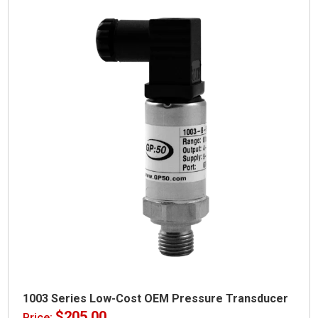
1003 Series Low-Cost OEM Pressure Transducer
$
205.00
Price: