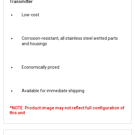
Transmitter
Low-cost
Corrosion-resistant, all stainless steel wetted parts
and housings
Economically priced
Available for immediate shipping
*NOTE: Product image may not reflect full configuration of
this unit