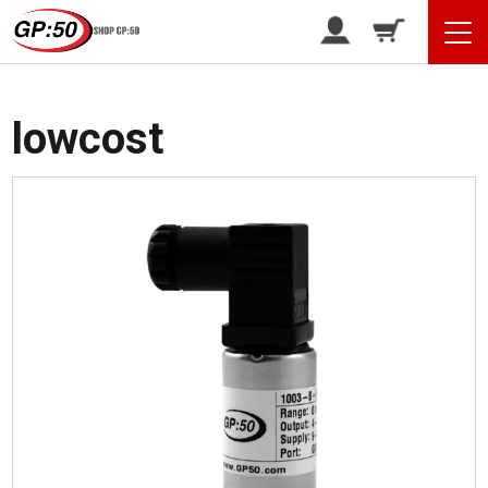
/ Products tagged “lowcost”
Home
lowcost