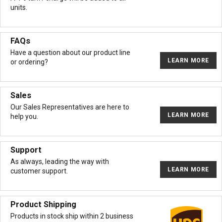
units.
FAQs
Have a question about our product line
LEARN MORE
or ordering?
Sales
Our Sales Representatives are here to
LEARN MORE
help you.
Support
As always, leading the way with
LEARN MORE
customer support.
Product Shipping
Products in stock ship within 2 business