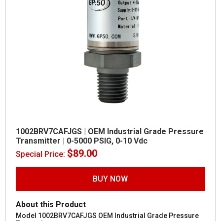
1002BRV7CAFJGS | OEM Industrial Grade Pressure
Transmitter | 0-5000 PSIG, 0-10 Vdc
$
89.00
Special Price:
BUY NOW
About this Product
Model 1002BRV7CAFJGS OEM Industrial Grade Pressure